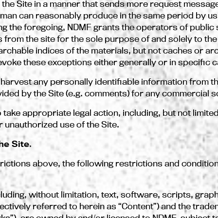
s the Site in a manner that sends more request messages
human can reasonably produce in the same period by usi
 the foregoing, NDMF grants the operators of public 
 from the site for the sole purpose of and solely to th
earchable indices of the materials, but not caches or ar
voke these exceptions either generally or in specific 
 harvest any personally identifiable information from th
ed by the Site (e.g. comments) for any commercial so
take appropriate legal action, including, but not limited
r unauthorized use of the Site.
he Site
.
trictions above, the following restrictions and conditio
cluding, without limitation, text, software, scripts, gra
llectively referred to herein as “Content”) and the tra
rks”), are owned by and/or licensed to NDMF, subject t