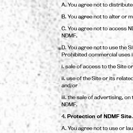
A. You agree not to distribut
B. You agree not to alter or m
C. You agree not to access N
NDMF.
D. You agree not to use the S
Prohibited commercial uses i
i. sale of access to the Site o
ii. use of the Site or its rel
and/or
iii. the sale of advertising, 
NDMF.
4.
Protection of NDMF Site
.
A. You agree not to use or la