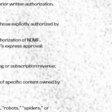
rior written authorization.
hose explicitly authorized by
thorization of NDMF.
F’s express approval:
sing or subscription revenue;
nt of specific content owned by
, “robots,” “spiders,” or