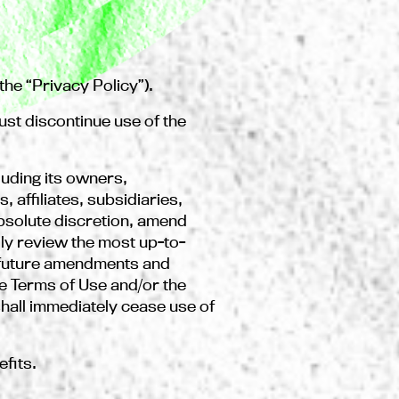
he “Privacy Policy”).
ust discontinue use of the
uding its owners,
affiliates, subsidiaries,
absolute discretion, amend
lly review the most up-to-
y future amendments and
he Terms of Use and/or the
hall immediately cease use of
efits.