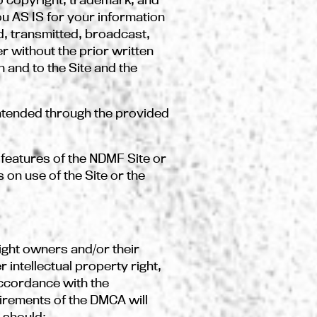
you AS IS for your information
, transmitted, broadcast,
r without the prior written
 and to the Site and the
ntended through the provided
 features of the NDMF Site or
 on use of the Site or the
right owners and/or their
 intellectual property right,
accordance with the
uirements of the DMCA will
F should: