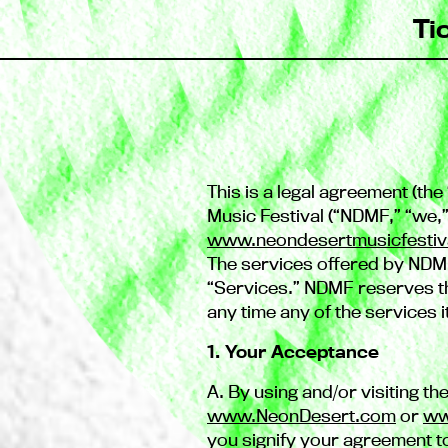
Ti
This is a legal agreement (t
Music Festival (“NDMF,” “we,
www.neondesertmusicfestiv
The services offered by NDMF
“Services.” NDMF reserves the
any time any of the services i
1. Your Acceptance
A. By using and/or visiting the
www.NeonDesert.com
or
ww
you signify your agreement t