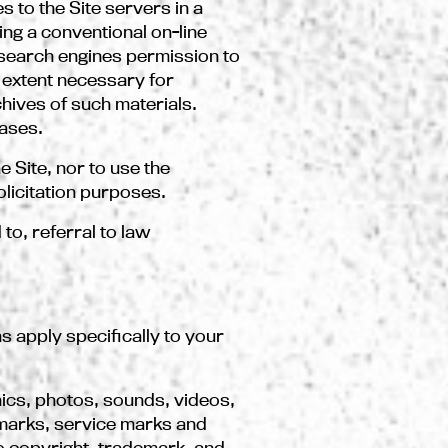
 to the Site servers in a
ng a conventional on-line
search engines permission to
e extent necessary for
chives of such materials.
cases.
e Site, nor to use the
licitation purposes.
 to, referral to law
ns apply specifically to your
phics, photos, sounds, videos,
demarks, service marks and
o copyright, trademark, and