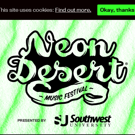
This site uses cookies:
Find out more.
Okay, thanks