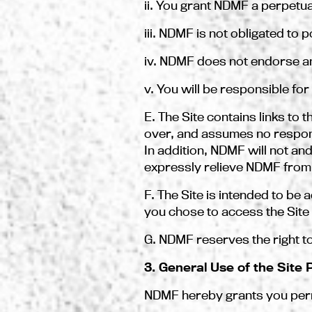
ii. You grant NDMF a perpetua
iii. NDMF is not obligated to
iv. NDMF does not endorse a
v. You will be responsible fo
E. The Site contains links to
over, and assumes no responsib
In addition, NDMF will not and
expressly relieve NDMF from an
F. The Site is intended to be 
you chose to access the Site 
G. NDMF reserves the right to
3. General Use of the Site
NDMF hereby grants you permi