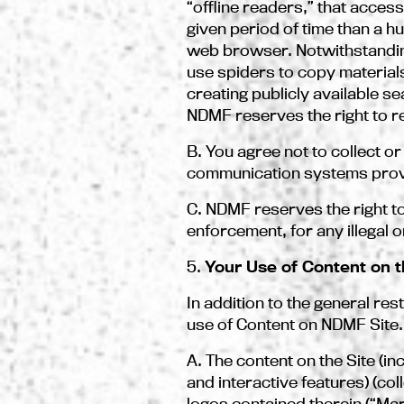
“offline readers,” that acces
given period of time than a 
web browser. Notwithstanding
use spiders to copy materials
creating publicly available s
NDMF reserves the right to re
B. You agree not to collect or
communication systems provid
C. NDMF reserves the right to 
enforcement, for any illegal o
5.
Your Use of Content on t
In addition to the general res
use of Content on NDMF Site.
A. The content on the Site (in
and interactive features) (co
logos contained therein (“Ma