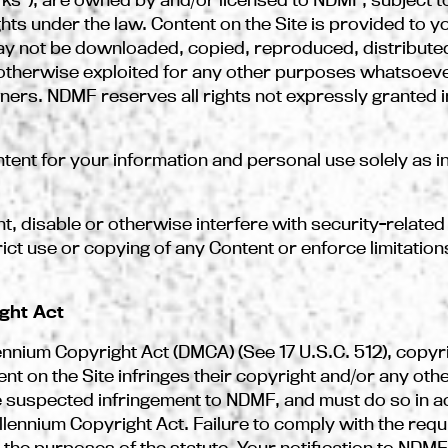
ghts under the law. Content on the Site is provided to 
y not be downloaded, copied, reproduced, distributed
r otherwise exploited for any other purposes whatsoeve
ers. NDMF reserves all rights not expressly granted in
nt for your information and personal use solely as i
t, disable or otherwise interfere with security-related
ict use or copying of any Content or enforce limitations
ight Act
llennium Copyright Act (DMCA) (See 17 U.S.C. 512), copy
t on the Site infringes their copyright and/or any other
he suspected infringement to NDMF, and must do so in 
illennium Copyright Act. Failure to comply with the req
for the purposes of the statute. Your notification to NDM