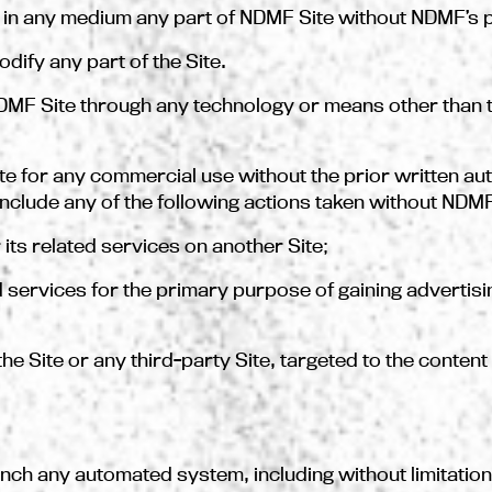
e in any medium any part of NDMF Site without NDMF’s p
odify any part of the Site.
DMF Site through any technology or means other than t
ite for any commercial use without the prior written au
nclude any of the following actions taken without NDM
r its related services on another Site;
ated services for the primary purpose of gaining adverti
on the Site or any third-party Site, targeted to the conte
unch any automated system, including without limitation