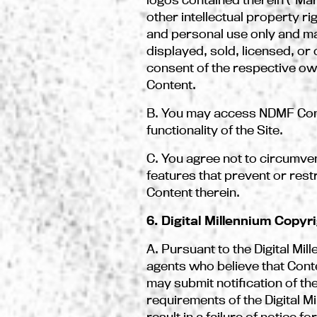
other intellectual property ri
and personal use only and ma
displayed, sold, licensed, o
consent of the respective own
Content.
B. You may access NDMF Conte
functionality of the Site.
C. You agree not to circumven
features that prevent or restr
Content therein.
6. Digital Millennium Copyr
A. Pursuant to the Digital Mi
agents who believe that Conten
may submit notification of t
requirements of the Digital M
result in a failure of notice 