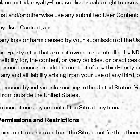
l, unlimited, royalty-free, sublicenseable right to use 
 post and/or otherwise use any submitted User Content;
ny User Content; and
r any loss or harm caused by your submission of the Us
 third-party sites that are not owned or controlled by 
ility for, the content, privacy policies, or practices o
 cannot censor or edit the content of any third-party si
y and all liability arising from your use of any third-p
accessed by individuals residing in the United States. Yo
from outside the United States.
 discontinue any aspect of the Site at any time.
 Permissions and Restrictions
ssion to access and use the Site as set forth in these