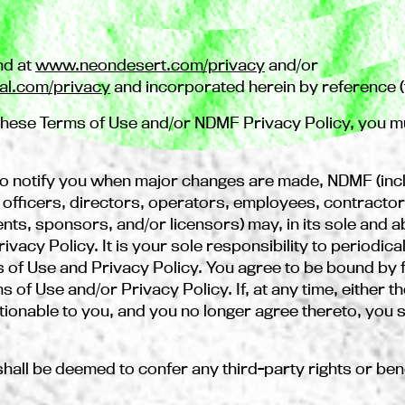
nd at
www.neondesert.com/privacy
and/or
al.com/privacy
and incorporated herein by reference (t
f these Terms of Use and/or NDMF Privacy Policy, you m
o notify you when major changes are made, NDMF (incl
ficers, directors, operators, employees, contractors, 
nts, sponsors, and/or licensors) may, in its sole and 
vacy Policy. It is your sole responsibility to periodica
s of Use and Privacy Policy. You agree to be bound b
 of Use and/or Privacy Policy. If, at any time, either t
ionable to you, and you no longer agree thereto, you s
shall be deemed to confer any third-party rights or ben