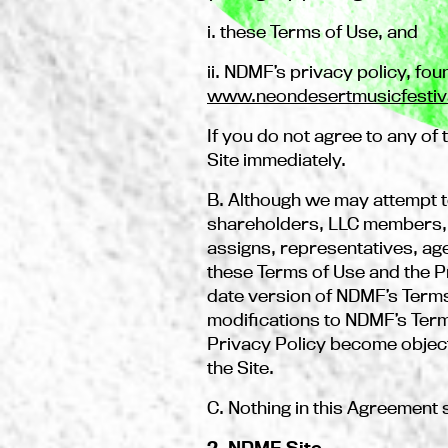
i. these Terms of Use, and
ii. NDMF’s privacy policy, fou
www.neondesertmusicfestiv
If you do not agree to any o
Site immediately.
B. Although we may attempt t
shareholders, LLC members, of
assigns, representatives, age
these Terms of Use and the Pri
date version of NDMF’s Term
modifications to NDMF’s Terms
Privacy Policy become object
the Site.
C. Nothing in this Agreement 
2. NDMF Site