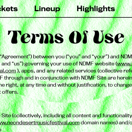
ckets
Lineup
Highlights
Terms Of Use
he “Agreement”) between you (“you” and “your”) and NDM
” and “us”) governing your use of NDMF website (
www.
al.com
), apps, and any related services (collective refe
 through and in conjunction with NDMF Site are herein
 right, at any time and without justification, to chang
t offers.
 Site (collectively, including all content and functionali
w.neondesertmusicfestival.com
domain names) and/or
o