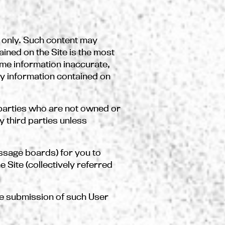
s only. Such content may
ined on the Site is the most
me information inaccurate,
ny information contained on
parties who are not owned or
 third parties unless
ssage boards) for you to
 Site (collectively referred
the submission of such User