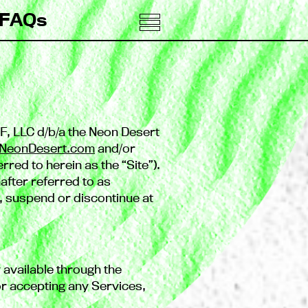
FAQs
F, LLC d/b/a the Neon Desert
NeonDesert.com
and/or
rred to herein as the “Site”).
after referred to as
e, suspend or discontinue at
ty available through the
 accepting any Services,