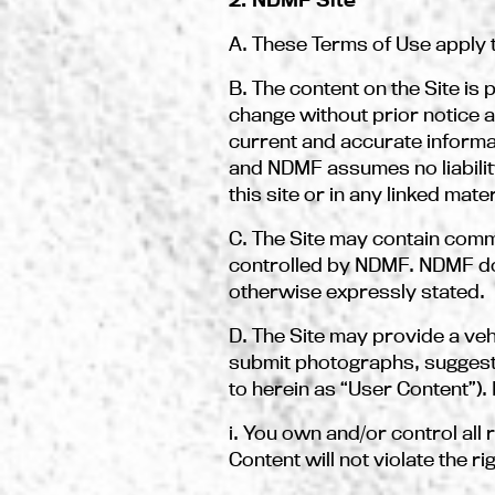
A. These Terms of Use apply to
B. The content on the Site i
change without prior notice 
current and accurate inform
and NDMF assumes no liabilit
this site or in any linked mater
C. The Site may contain comm
controlled by NDMF. NDMF do
otherwise expressly stated.
D. The Site may provide a ve
submit photographs, suggestio
to herein as “User Content”).
i. You own and/or control all
Content will not violate the ri