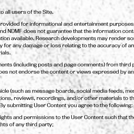
 all users of the Site.
s provided for informational and entertainment purpose
and NDMF does not guarantee that the information conta
ation available. Research developments may render so
y for any damage or loss relating to the accuracy of a
ials.
ents (including posts and page comments) from third 
es not endorse the content or views expressed by any
hicle (such as message boards, social media feeds, me
ns, reviews, recordings, and/or other materials to the
 By submitting User Content you agree to the following:
 rights and permissions to the User Content such that 
ghts of any third party;