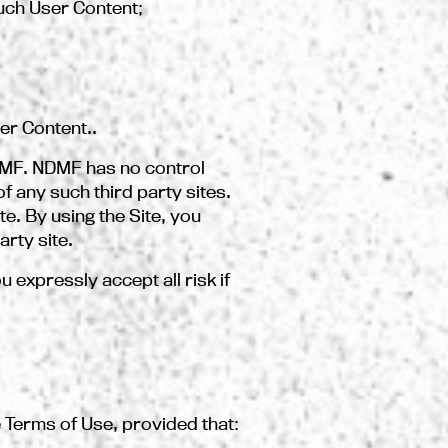
such User Content;
er Content..
NDMF. NDMF has no control
f any such third party sites.
te. By using the Site, you
arty site.
u expressly accept all risk if
 Terms of Use, provided that: