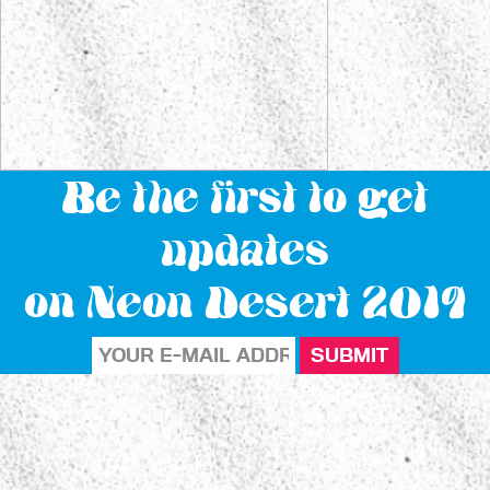
Be the first to get
updates
on Neon Desert 2019