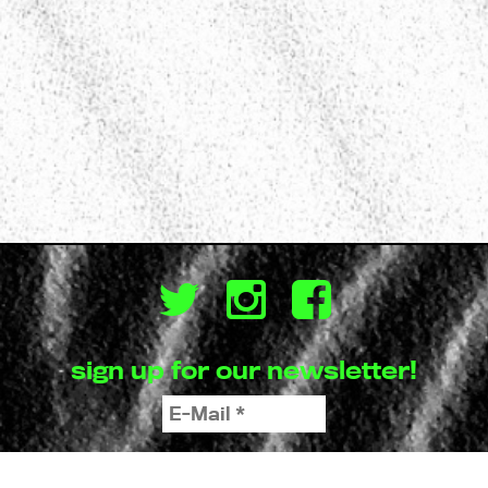
sign up for our newsletter!