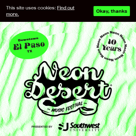
This site uses cookies:
Find out
Okay, thanks
more.