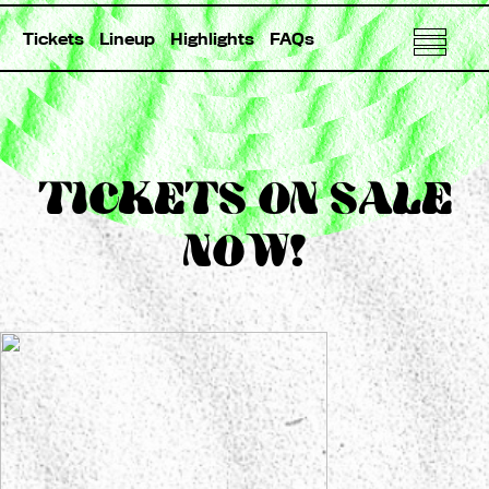
Tickets
Lineup
Highlights
FAQs
TICKETS ON SALE
NOW!