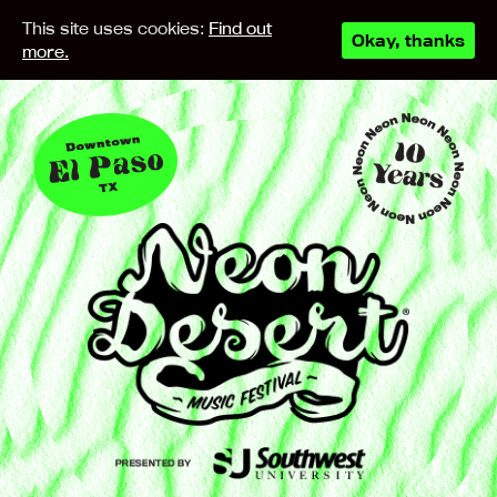
This site uses cookies:
Find out
Okay, thanks
more.