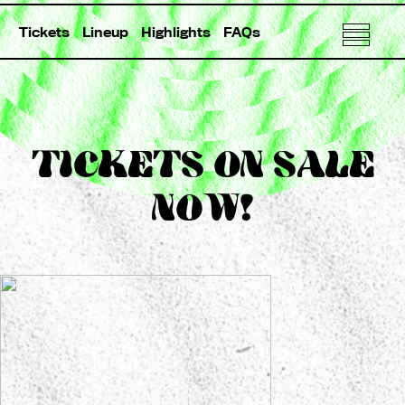
Tickets
Lineup
Highlights
FAQs
TICKETS ON SALE
NOW!