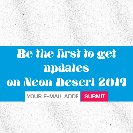
Be the first to get
updates
on Neon Desert 2019