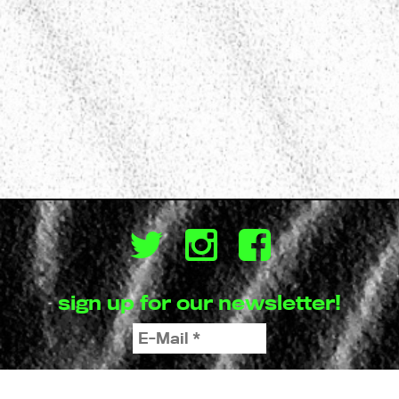
sign up for our newsletter!