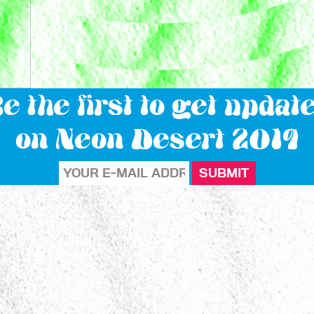
e the first to get updat
on Neon Desert 2019