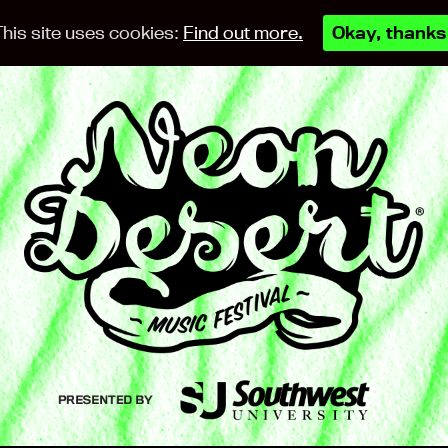
This site uses cookies:
Find out more.
Okay, thanks