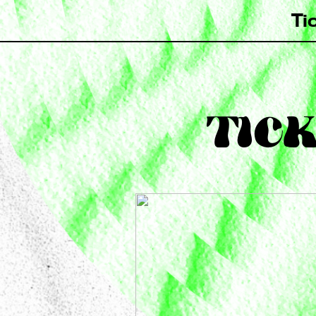
Ti
TICK