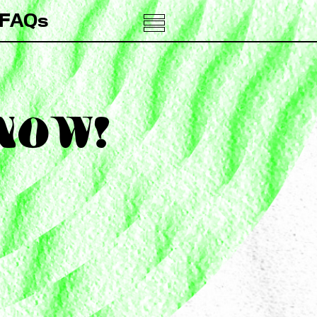
FAQs
 NOW!