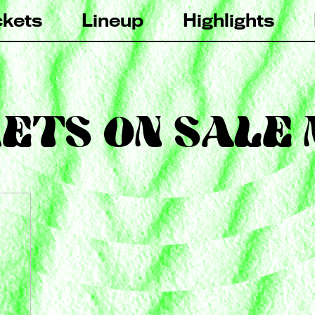
ckets
Lineup
Highlights
ETS ON SALE